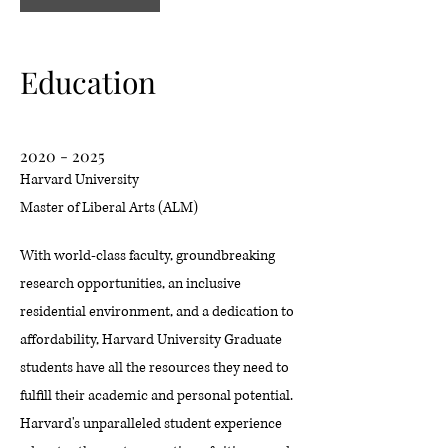
Education
2020 - 2025
Harvard University
Master of Liberal Arts (ALM)
With world-class faculty, groundbreaking
research opportunities, an inclusive
residential environment, and a dedication to
affordability, Harvard University Graduate
students have all the resources they need to
fulfill their academic and personal potential.
Harvard's unparalleled student experience