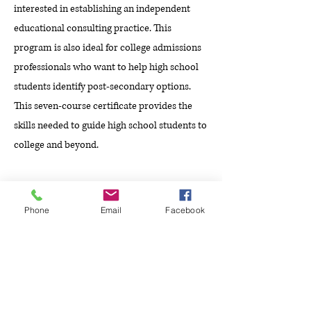
interested in establishing an independent
educational consulting practice. This
program is also ideal for college admissions
professionals who want to help high school
students identify post-secondary options.
This seven-course certificate provides the
skills needed to guide high school students to
college and beyond.
2014 - 2015
Phone
Email
Facebook
Texas A&M University
Master of Business Administration (MBA)
The Full-Time MBA Program at Mays
Business School within Texas A&M
University provides students with extensive