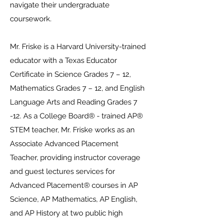
navigate their undergraduate
coursework.
Mr. Friske is a Harvard University-trained
educator with a Texas Educator
Certificate in Science Grades 7 – 12,
Mathematics Grades 7 – 12, and English
Language Arts and Reading Grades 7
-12. As a College Board® - trained AP®
STEM teacher, Mr. Friske works as an
Associate Advanced Placement
Teacher, providing instructor coverage
and guest lectures services for
Advanced Placement® courses in AP
Science, AP Mathematics, AP English,
and AP History at two public high