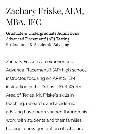
Zachary Friske, ALM,
MBA, IEC
Graduate & Undergraduate Admissions
Advanced Placement® (AP) Testing
Professional & Academic Advising
Zachary Friske is an experienced
Advance Placement® (AP) high school
instructor, focusing on AP® STEM
instruction in the Dallas – Fort Worth
Area of Texas. Mr. Friske's skills in
teaching, research, and academic
advising have been shaped through his
work with students and their families,
helping a new generation of scholars