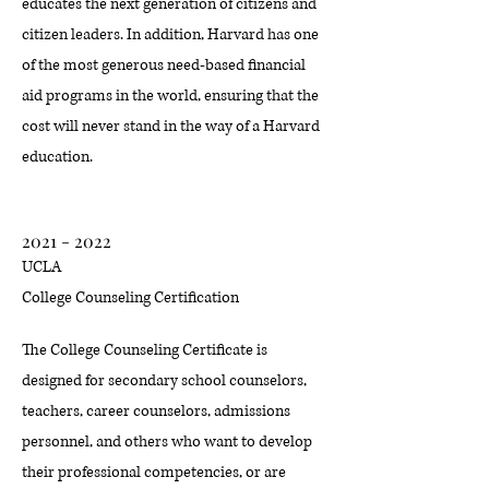
educates the next generation of citizens and
citizen leaders. In addition, Harvard has one
of the most generous need-based financial
aid programs in the world, ensuring that the
cost will never stand in the way of a Harvard
education.
2021 - 2022
UCLA
College Counseling Certification
The College Counseling Certificate is
designed for secondary school counselors,
teachers, career counselors, admissions
personnel, and others who want to develop
their professional competencies, or are