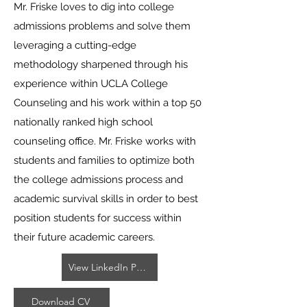
Mr. Friske loves to dig into college
admissions problems and solve them
leveraging a cutting-edge
methodology sharpened through his
experience within UCLA College
Counseling and his work within a top 50
nationally ranked high school
counseling office. Mr. Friske works with
students and families to optimize both
the college admissions process and
academic survival skills in order to best
position students for success within
their future academic careers.
View LinkedIn Profile
Download CV