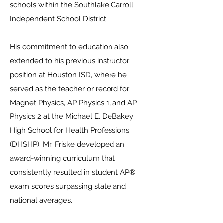
schools within the Southlake Carroll
Independent School District.
His commitment to education also
extended to his previous instructor
position at Houston ISD, where he
served as the teacher or record for
Magnet Physics, AP Physics 1, and AP
Physics 2 at the Michael E. DeBakey
High School for Health Professions
(DHSHP). Mr. Friske developed an
award-winning curriculum that
consistently resulted in student AP®
exam scores surpassing state and
national averages.