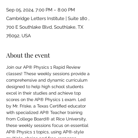
Sep 05, 2024, 7:00 PM – 8:00 PM
Cambridge Letters Institute | Suite 180 ,
700 E Southlake Blvd, Southlake, TX
76092, USA
About the event
Join our AP® Physics 1 Rapid Review 
classes! These weekly sessions provide a 
comprehensive and dynamic curriculum 
designed to help high school students 
excel in their studies and achieve top 
scores on the AP® Physics 1 exam. Led 
by Mr. Friske, a Texas Certified educator 
with specialized AP® Teacher training 
from College Board® at Rice University, 
these weekly sessions focus on essential 
AP® Physics 1 topics, using AP®-style 