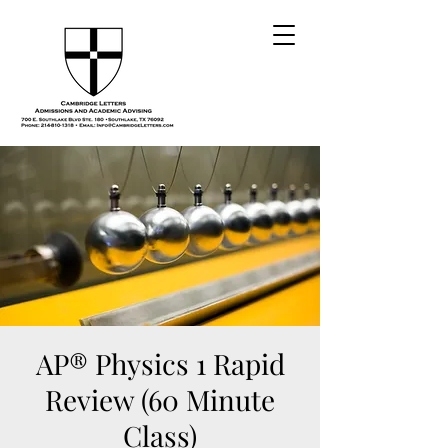
AP® Physics 1 Rapid
Review (60 Minute
Class)