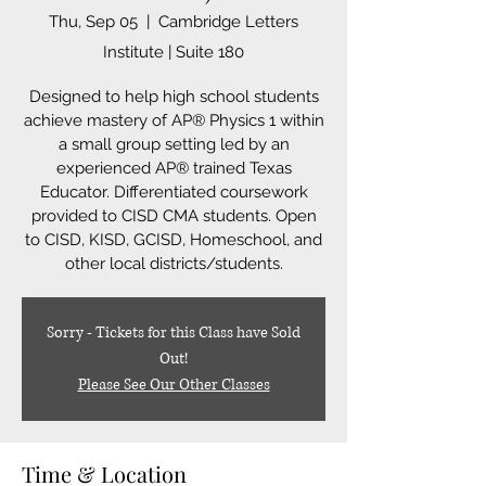
Thu, Sep 05
  |  
Cambridge Letters
Institute | Suite 180
Designed to help high school students
achieve mastery of AP® Physics 1 within
a small group setting led by an
experienced AP® trained Texas
Educator. Differentiated coursework
provided to CISD CMA students. Open
to CISD, KISD, GCISD, Homeschool, and
other local districts/students.
Sorry - Tickets for this Class have Sold
Out!
Please See Our Other Classes
Time & Location