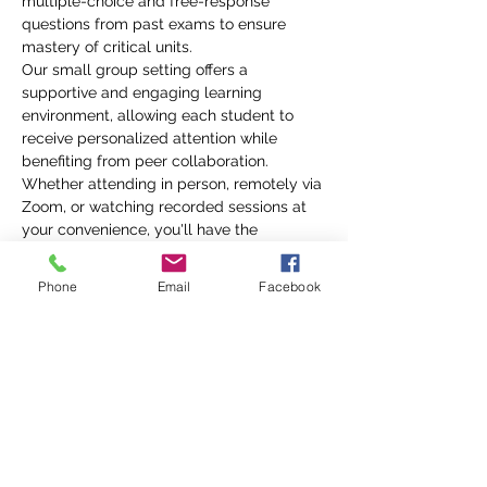
multiple-choice and free-response 
questions from past exams to ensure 
mastery of critical units.
Our small group setting offers a 
supportive and engaging learning 
environment, allowing each student to 
receive personalized attention while 
benefiting from peer collaboration. 
Whether attending in person, remotely via 
Zoom, or watching recorded sessions at 
your convenience, you'll have the 
flexibility to fit your schedule while 
gaining a deeper understanding of the 
Phone
Email
Facebook
material. With a well-structured 
curriculum and interactive approach, Mr. 
Friske ensures that each student's unique 
learning needs…
Show More