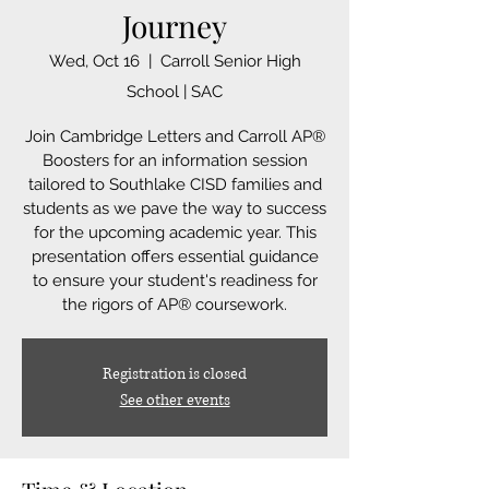
Journey
Wed, Oct 16
  |  
Carroll Senior High
School | SAC
Join Cambridge Letters and Carroll AP®
Boosters for an information session
tailored to Southlake CISD families and
students as we pave the way to success
for the upcoming academic year. This
presentation offers essential guidance
to ensure your student's readiness for
the rigors of AP® coursework.
Registration is closed
See other events