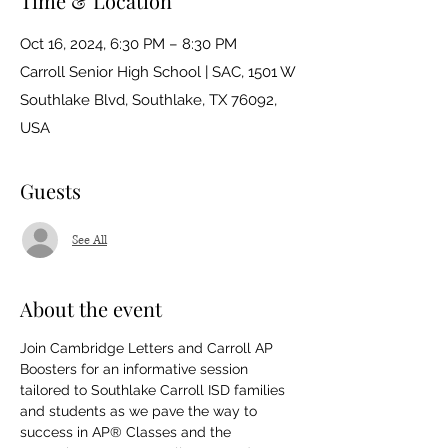
Time & Location
Oct 16, 2024, 6:30 PM – 8:30 PM
Carroll Senior High School | SAC, 1501 W
Southlake Blvd, Southlake, TX 76092,
USA
Guests
See All
About the event
Join Cambridge Letters and Carroll AP 
Boosters for an informative session 
tailored to Southlake Carroll ISD families 
and students as we pave the way to 
success in AP® Classes and the 