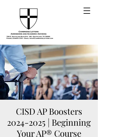
CISD AP Boosters
2024-2025 | Beginning
Your AP® Course