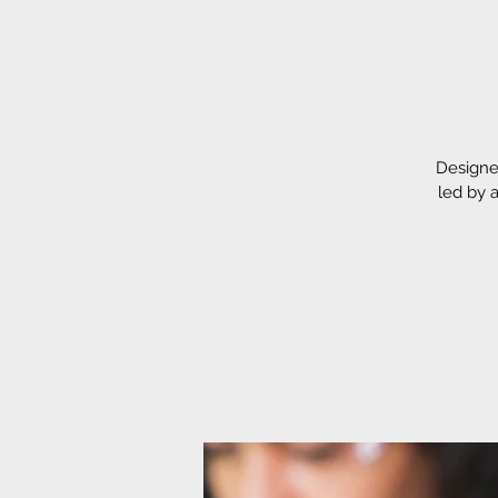
Designe
led by 