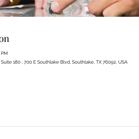
on
0 PM
| Suite 180 , 700 E Southlake Blvd, Southlake, TX 76092, USA