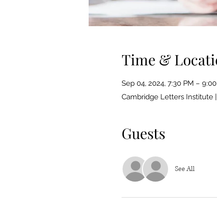
Time & Locati
Sep 04, 2024, 7:30 PM – 9:0
Cambridge Letters Institute 
Guests
See All