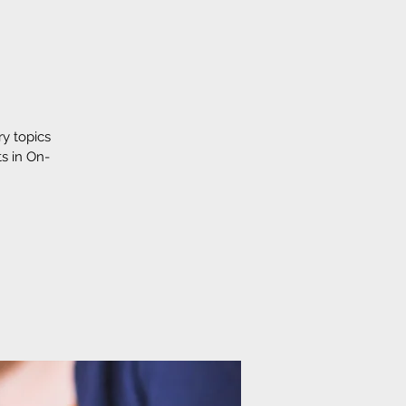
y topics
s in On-