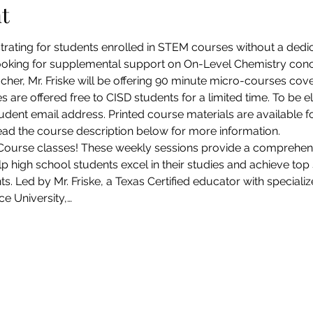
t
strating for students enrolled in STEM courses without a dedic
ooking for supplemental support on On-Level Chemistry concep
acher, Mr. Friske will be offering 90 minute micro-courses cov
 are offered free to CISD students for a limited time. To be e
udent email address. Printed course materials are available fo
read the course description below for more information.
Course classes! These weekly sessions provide a comprehen
 high school students excel in their studies and achieve top s
Led by Mr. Friske, a Texas Certified educator with specializ
e University,…