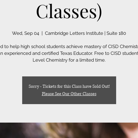
Classes)
Wed, Sep 04
  |  
Cambridge Letters Institute | Suite 180
d to help high school students achieve mastery of CISD Chemistr
an experienced and certified Texas Educator. Free to CISD student
Level Chemistry for a limited time.
Sorry - Tickets for this Class have Sold Out!
Please See Our Other Classes