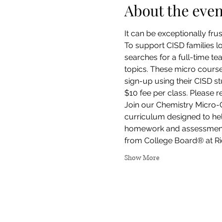
About the even
It can be exceptionally fru
To support CISD families l
searches for a full-time te
topics. These micro courses
sign-up using their CISD st
$10 fee per class. Please 
Join our Chemistry Micro-
curriculum designed to help
homework and assessments. 
from College Board® at Ric
Show More