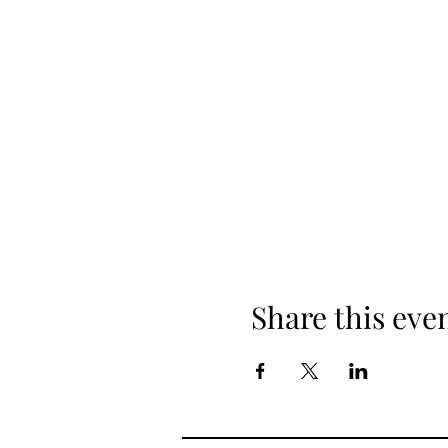
Share this eve