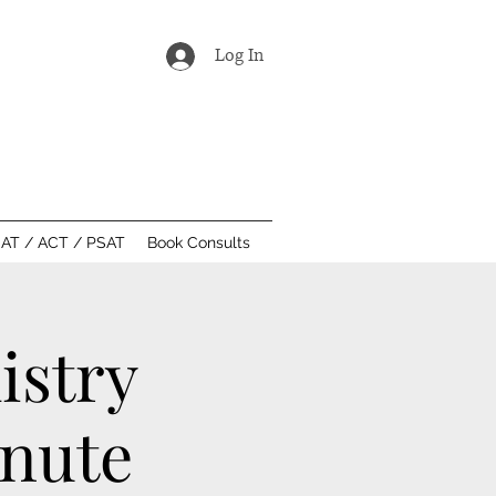
Log In
AT / ACT / PSAT
Book Consults
istry
inute