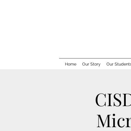
Home
Our Story
Our Student
CISD
Micr