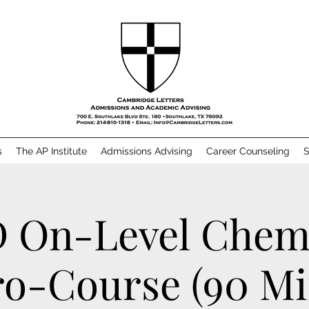
s
The AP Institute
Admissions Advising
Career Counseling
S
 On-Level Chem
o-Course (90 M