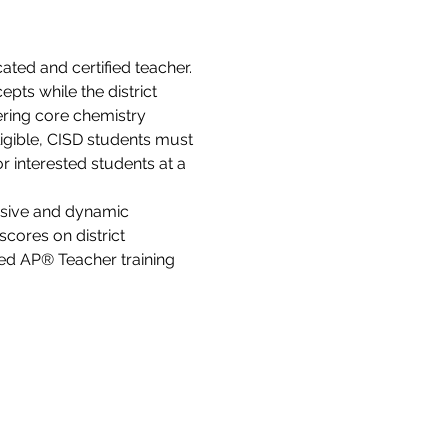
ated and certified teacher. 
ts while the district 
ering core chemistry 
ligible, CISD students must 
r interested students at a 
sive and dynamic 
cores on district 
ed AP® Teacher training 