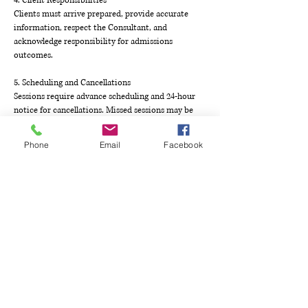
4. Client Responsibilities
Clients must arrive prepared, provide accurate
information, respect the Consultant, and
acknowledge responsibility for admissions
outcomes.
5. Scheduling and Cancellations
Sessions require advance scheduling and 24-hour
notice for cancellations. Missed sessions may be
rescheduled once within 30 days at Consultant’s
discretion.
Phone
Email
Facebook
6. Payment and Refunds
Payments must be made in advance; refunds for
unused sessions are subject to fees. Completed or
missed sessions are nonrefundable.
7. Disputes and Governance
Disputes will be negotiated, mediated, or
arbitrated in Tarrant County, Texas, governed by
Texas law. Modifications to these terms require
written agreement.