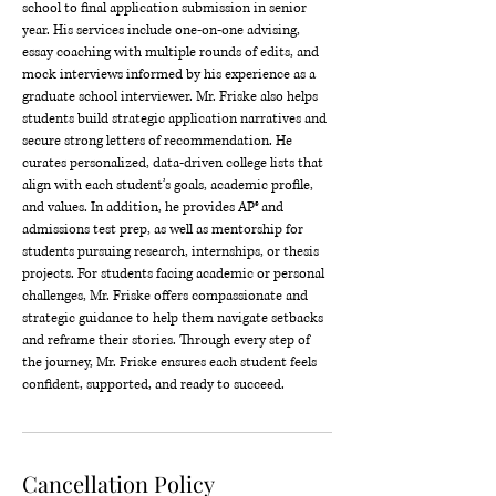
school to final application submission in senior
year. His services include one-on-one advising,
essay coaching with multiple rounds of edits, and
mock interviews informed by his experience as a
graduate school interviewer. Mr. Friske also helps
students build strategic application narratives and
secure strong letters of recommendation. He
curates personalized, data-driven college lists that
align with each student’s goals, academic profile,
and values. In addition, he provides AP® and
admissions test prep, as well as mentorship for
students pursuing research, internships, or thesis
projects. For students facing academic or personal
challenges, Mr. Friske offers compassionate and
strategic guidance to help them navigate setbacks
and reframe their stories. Through every step of
the journey, Mr. Friske ensures each student feels
confident, supported, and ready to succeed.
Cancellation Policy