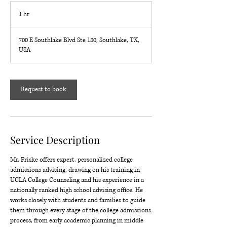
1 hr
1
h
700 E Southlake Blvd Ste 180, Southlake, TX,
USA
Request to book
Service Description
Mr. Friske offers expert, personalized college
admissions advising, drawing on his training in
UCLA College Counseling and his experience in a
nationally ranked high school advising office. He
works closely with students and families to guide
them through every stage of the college admissions
process, from early academic planning in middle