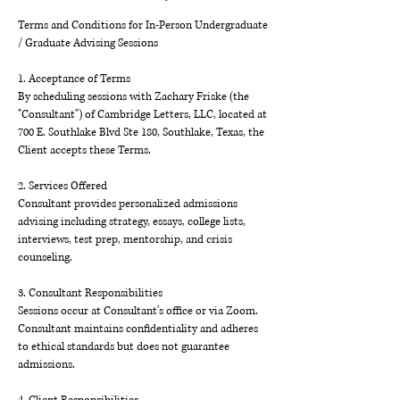
Terms and Conditions for In-Person Undergraduate
/ Graduate Advising Sessions
1. Acceptance of Terms
By scheduling sessions with Zachary Friske (the
"Consultant") of Cambridge Letters, LLC, located at
700 E. Southlake Blvd Ste 180, Southlake, Texas, the
Client accepts these Terms.
2. Services Offered
Consultant provides personalized admissions
advising including strategy, essays, college lists,
interviews, test prep, mentorship, and crisis
counseling.
3. Consultant Responsibilities
Sessions occur at Consultant’s office or via Zoom.
Consultant maintains confidentiality and adheres
to ethical standards but does not guarantee
admissions.