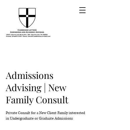
Admissions
Advising | New
Family Consult
Private Consult for a New Client Family interested
in Undergraduate or Graduate Admissions